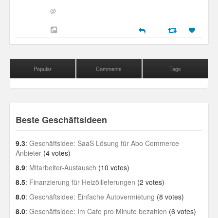
@
Popular
Comments
Tags
Beste Geschäftsideen
9.3
:
Geschäftsidee: SaaS Lösung für Abo Commerce
Anbieter
(4 votes)
8.9
:
Mitarbeiter-Austausch
(10 votes)
8.5
:
Finanzierung für Heizöllieferungen
(2 votes)
8.0
:
Geschäftsidee: Einfache Autovermietung
(8 votes)
8.0
:
Geschäftsidee: Im Cafe pro Minute bezahlen
(6 votes)