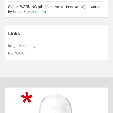
Status: WARNING (all: 33 active: 21 inactive: 12) powered
by
Icinga
&
gethash.org
Links
Icinga Monitoring
NETWAYS