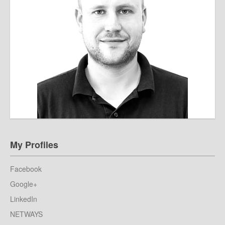
My Profiles
Facebook
Google+
LinkedIn
NETWAYS