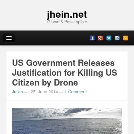
jhein.net
Glocal & Possimpible
Home
US Government Releases
Info
Justification for Killing US
Citizen by Drone
Archive
Julian
—
25. June 2014
—
1 Comment
Sitemap
Contact
Imprint
Topics