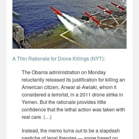
Misc
Business Server Cashflow
Design is how it works
The Others
A Thin Rationale for Drone Killings (NYT):
Money Makes The World Go Round
The Obama administration on Monday
GTD and shit
reluctantly released its justification for killing an
American citizen, Anwar al-Awlaki, whom it
Smarty-Pants
considered a terrorist, in a 2011 drone strike in
Yemen. But the rationale provides little
Vorsprung durch Technik
confidence that the lethal action was taken with
real care. (…)
Wild Stuff
Instead, the memo turns out to be a slapdash
Psychos
pastiche of legal theories — some based on