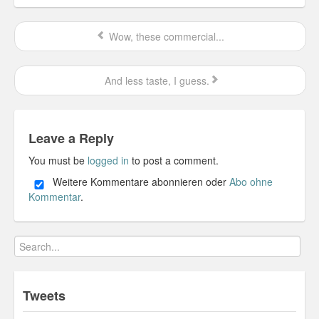
Wow, these commercial...
And less taste, I guess.
Leave a Reply
You must be
logged in
to post a comment.
Weitere Kommentare abonnieren oder
Abo ohne
Kommentar
.
Tweets