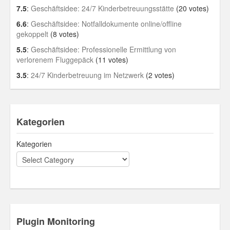
7.5
:
Geschäftsidee: 24/7 Kinderbetreuungsstätte
(20 votes)
6.6
:
Geschäftsidee: Notfalldokumente online/offline
gekoppelt
(8 votes)
5.5
:
Geschäftsidee: Professionelle Ermittlung von
verlorenem Fluggepäck
(11 votes)
3.5
:
24/7 Kinderbetreuung im Netzwerk
(2 votes)
Kategorien
Kategorien
Plugin Monitoring