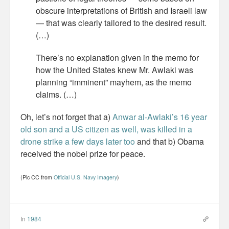
Personal
obscure interpretations of British and Israeli law
— that was clearly tailored to the desired result.
30 Day Missions
(…)
Travel
There’s no explanation given in the memo for
how the United States knew Mr. Awlaki was
Gin & Tonic Ranking
planning “imminent” mayhem, as the memo
claims. (…)
Sideblog
Oh, let’s not forget that a)
Anwar al-Awlaki’s 16 year
old son and a US citizen as well, was killed in a
drone strike a few days later too
and that b) Obama
received the nobel prize for peace.
(Pic CC from
Official U.S. Navy Imagery
)
In
1984