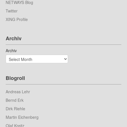
NETWAYS Blog
Twitter
XING Profile
Archiv
Archiv
Blogroll
Andreas Lehr
Bernd Erk
Dirk Riehle
Martin Eichenberg
Olaf Kreitz