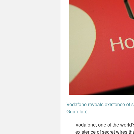
Vodafone reveals existence of se
Guardian):
Vodafone, one of the world’
existence of secret wires th