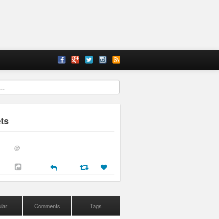
ts
@
lar
Comments
Tags