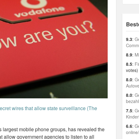
Best
9.3
:
Ge
Comme
8.9
:
Mi
8.5
:
Fi
votes)
8.0
:
Ge
Autov
8.0
:
Ge
bezah
cret wires that allow state surveillance (The
7.5
:
Ge
Kinder
6.6
:
Ge
s largest mobile phone groups, has revealed the
online
at allow government agencies to listen to all