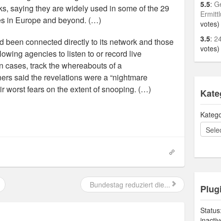
5.5
:
Ge
ks, saying they are widely used in some of the 29
Ermitt
tes in Europe and beyond. (…)
votes)
3.5
:
24
 been connected directly to its network and those
votes)
lowing agencies to listen to or record live
in cases, track the whereabouts of a
rs said the revelations were a “nightmare
ir worst fears on the extent of snooping. (…)
Kate
Katego
Bundestag reduziert die...
Plug
Status
inacti