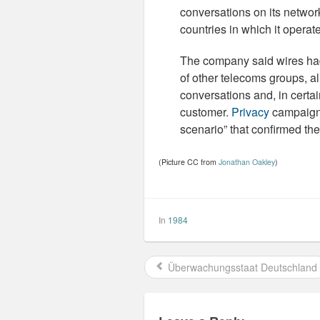
conversations on its networ
countries in which it opera
The company said wires had
of other telecoms groups, al
conversations and, in certa
customer.
Privacy
campaigne
scenario” that confirmed the
(Picture CC from
Jonathan Oakley
)
In
1984
Überwachungsstaat Deutschland