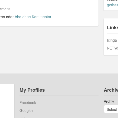
gethas
mment.
ren oder
Abo ohne Kommentar
.
Link
Icinga
NETW
My Profiles
Archi
Archiv
Facebook
Google+