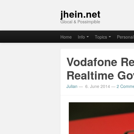
jhein.net
Glocal & Possimpible
Home
Info
Topics
Personal
Vodafone Re
Realtime G
Julian
—
6. June 2014
—
2 Comme