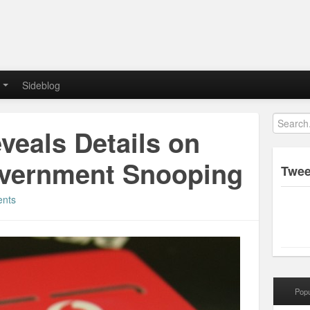
Sideblog
veals Details on
overnment Snooping
Twee
nts
Popu