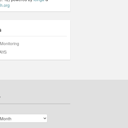
h.org
s
 Monitoring
AYS
v