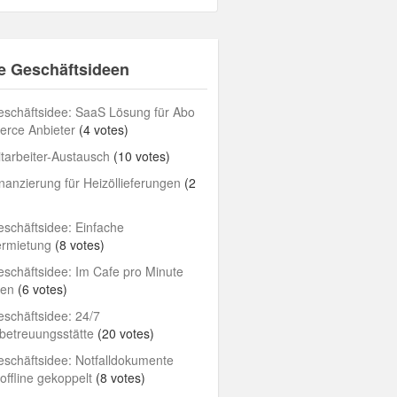
e Geschäftsideen
schäftsidee: SaaS Lösung für Abo
rce Anbieter
(4 votes)
tarbeiter-Austausch
(10 votes)
nanzierung für Heizöllieferungen
(2
schäftsidee: Einfache
ermietung
(8 votes)
schäftsidee: Im Cafe pro Minute
len
(6 votes)
schäftsidee: 24/7
betreuungsstätte
(20 votes)
schäftsidee: Notfalldokumente
/offline gekoppelt
(8 votes)