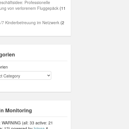
schäftsidee: Professionelle
lung von verlorenem Fluggepäck
(11
/7 Kinderbetreuung im Netzwerk
(2
gorien
rien
in Monitoring
: WARNING (all: 33 active: 21
ve: 12) powered by
Icinga
&