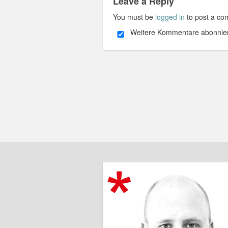
Leave a Reply
You must be
logged in
to post a co
Weitere Kommentare abonnie