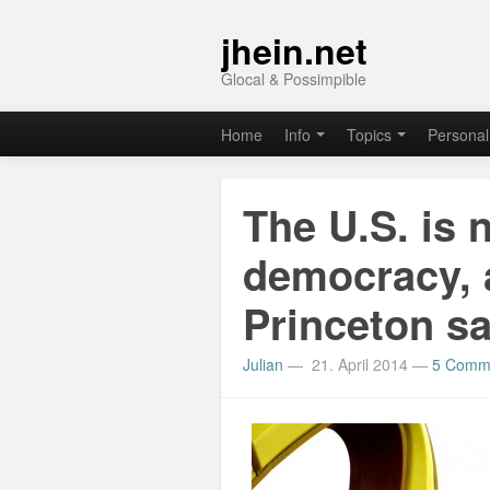
jhein.net
Glocal & Possimpible
Home
Info
Topics
Personal
The U.S. is 
democracy, 
Princeton s
Julian
—
21. April 2014
—
5 Comm