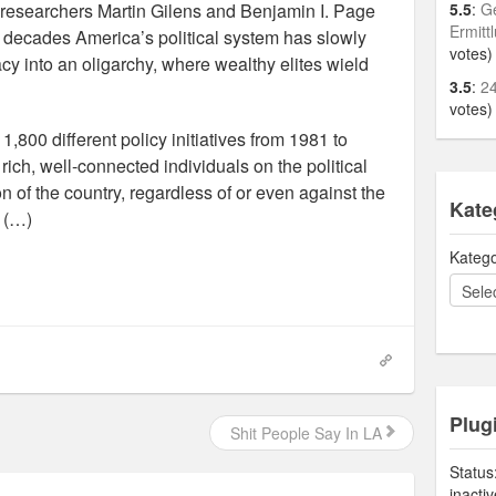
” researchers Martin Gilens and Benjamin I. Page
5.5
:
Ge
Ermitt
w decades America’s political system has slowly
votes)
y into an oligarchy, where wealthy elites wield
3.5
:
24
votes)
,800 different policy initiatives from 1981 to
rich, well-connected individuals on the political
n of the country, regardless of or even against the
Kate
. (…)
Katego
Plug
Shit People Say In LA
Status
inacti