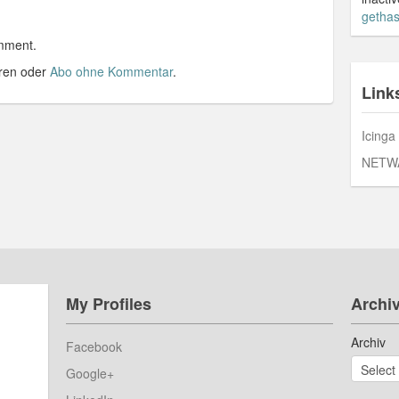
gethas
mment.
ren oder
Abo ohne Kommentar
.
Link
Icinga
NETW
My Profiles
Archi
Archiv
Facebook
Google+