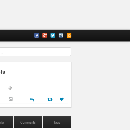
ts
@
lar
Comments
Tags