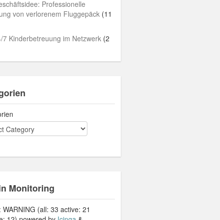
schäftsidee: Professionelle
lung von verlorenem Fluggepäck
(11
/7 Kinderbetreuung im Netzwerk
(2
gorien
rien
in Monitoring
: WARNING (all: 33 active: 21
ve: 12) powered by
Icinga
&