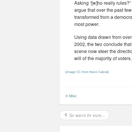
Asking “[w]ho really rules?
argue that over the past fe
transformed from a democrac
most power.
Using data drawn from over 1
2002, the two conclude that 
scene now steer the directio
will of the majority of voters
(
Image CC from Keoni Cabral
)
In
Misc
So warnt ihr eure...