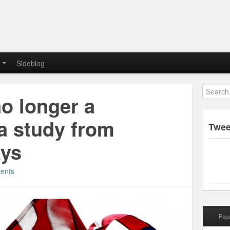
Sideblog
no longer a
a study from
Twee
ays
ents
Popu