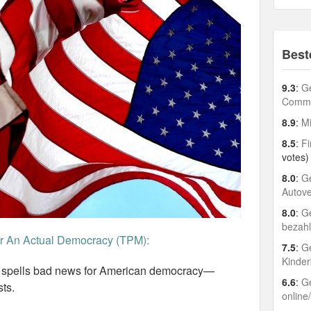
Best
9.3
:
Ge
Comme
8.9
:
Mi
8.5
:
Fi
votes)
8.0
:
Ge
Autov
8.0
:
Ge
bezah
er An Actual Democracy (TPM):
7.5
:
Ge
Kinder
n spells bad news for American democracy—
6.6
:
Ge
sts.
online