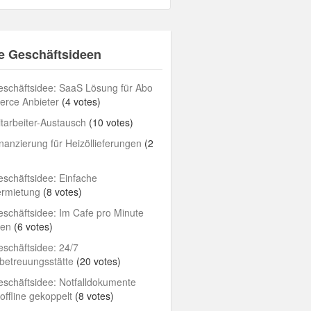
e Geschäftsideen
schäftsidee: SaaS Lösung für Abo
rce Anbieter
(4 votes)
tarbeiter-Austausch
(10 votes)
nanzierung für Heizöllieferungen
(2
schäftsidee: Einfache
ermietung
(8 votes)
schäftsidee: Im Cafe pro Minute
len
(6 votes)
schäftsidee: 24/7
betreuungsstätte
(20 votes)
schäftsidee: Notfalldokumente
/offline gekoppelt
(8 votes)