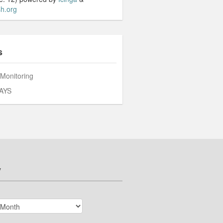
h.org
s
 Monitoring
AYS
v