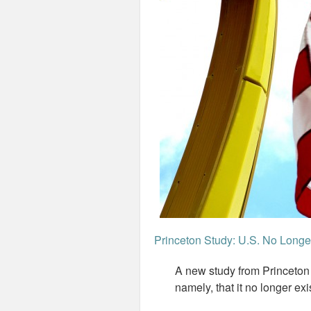
Princeton Study: U.S. No Long
A new study from Princeto
namely, that it no longer exi