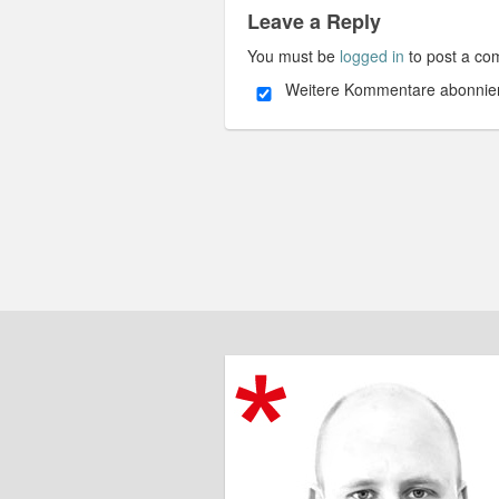
Leave a Reply
You must be
logged in
to post a co
Weitere Kommentare abonnie