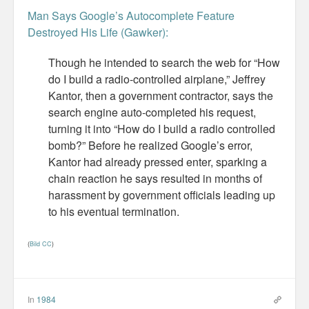
Man Says Google’s Autocomplete Feature
Misc
Destroyed His Life (Gawker):
Business Server Cashflow
Though he intended to search the web for “How
do I build a radio-controlled airplane,” Jeffrey
Design is how it works
Kantor, then a government contractor, says the
search engine auto-completed his request,
The Others
turning it into “How do I build a radio controlled
bomb?” Before he realized Google’s error,
Money Makes The World Go Round
Kantor had already pressed enter, sparking a
GTD and shit
chain reaction he says resulted in months of
harassment by government officials leading up
Smarty-Pants
to his eventual termination.
Vorsprung durch Technik
(
Bild CC
)
Wild Stuff
Psychos
In
1984