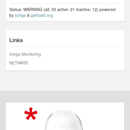
Status: WARNING (all: 33 active: 21 inactive: 12) powered
by
Icinga
&
gethash.org
Links
Icinga Monitoring
NETWAYS