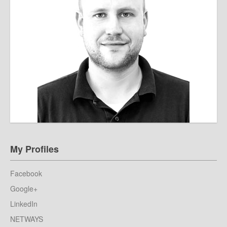
My Profiles
Facebook
Google+
LinkedIn
NETWAYS