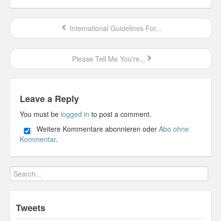
Personal
International Guidelines For...
30 Day Missions
Travel
Please Tell Me You're...
Gin & Tonic Ranking
Sideblog
Leave a Reply
You must be
logged in
to post a comment.
Weitere Kommentare abonnieren oder
Abo ohne
Kommentar
.
Tweets