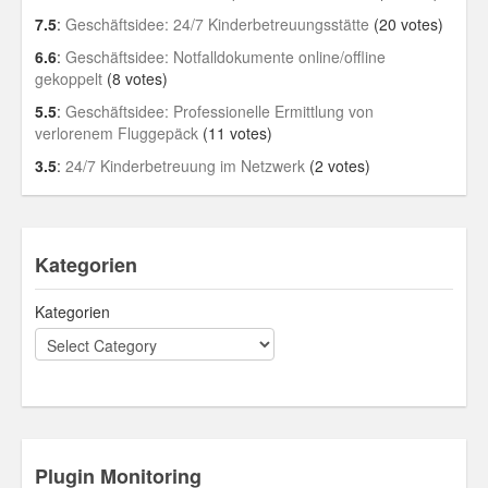
7.5
:
Geschäftsidee: 24/7 Kinderbetreuungsstätte
(20 votes)
6.6
:
Geschäftsidee: Notfalldokumente online/offline
gekoppelt
(8 votes)
5.5
:
Geschäftsidee: Professionelle Ermittlung von
verlorenem Fluggepäck
(11 votes)
3.5
:
24/7 Kinderbetreuung im Netzwerk
(2 votes)
Kategorien
Kategorien
Plugin Monitoring