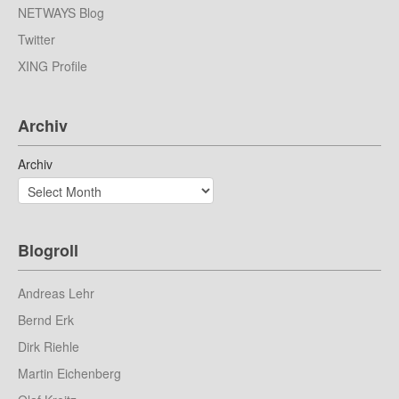
NETWAYS Blog
Twitter
XING Profile
Archiv
Archiv
Blogroll
Andreas Lehr
Bernd Erk
Dirk Riehle
Martin Eichenberg