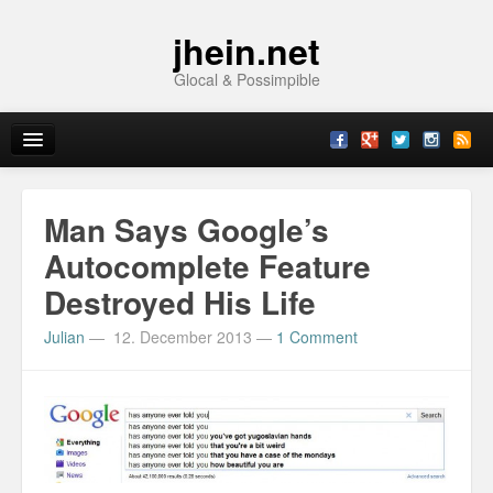
jhein.net
Glocal & Possimpible
Home
Man Says Google’s
Info
Autocomplete Feature
Destroyed His Life
Archive
Julian
—
12. December 2013
—
1 Comment
Sitemap
Contact
Imprint
Topics