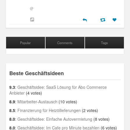
@
Popular
Comments
Tags
Beste Geschäftsideen
9.3
:
Geschäftsidee: SaaS Lösung für Abo Commerce
Anbieter
(4 votes)
8.9
:
Mitarbeiter-Austausch
(10 votes)
8.5
:
Finanzierung für Heizöllieferungen
(2 votes)
8.0
:
Geschäftsidee: Einfache Autovermietung
(8 votes)
8.0
:
Geschäftsidee: Im Cafe pro Minute bezahlen
(6 votes)