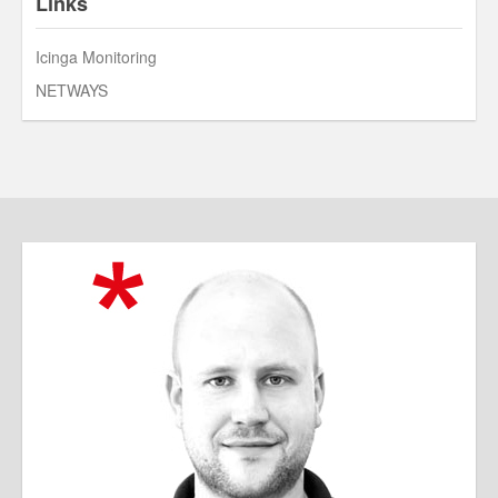
Links
Icinga Monitoring
NETWAYS