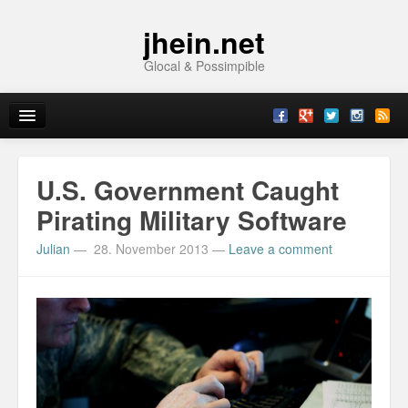
jhein.net
Glocal & Possimpible
Home
U.S. Government Caught
Info
Pirating Military Software
Julian
—
28. November 2013
—
Leave a comment
Archive
Sitemap
Contact
Imprint
Topics