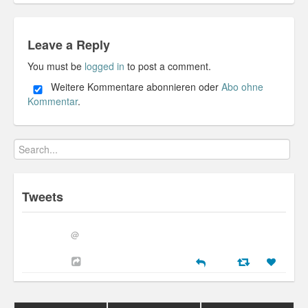
Leave a Reply
You must be
logged in
to post a comment.
Weitere Kommentare abonnieren oder
Abo ohne
Kommentar
.
Tweets
@