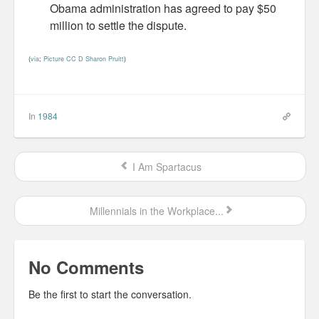
Obama administration has agreed to pay $50
Personal
million to settle the dispute.
30 Day Missions
(
via
;
Picture CC D Sharon Pruitt
)
Travel
Gin & Tonic Ranking
In
1984
Sideblog
I Am Spartacus
Millennials in the Workplace...
No Comments
Be the first to start the conversation.