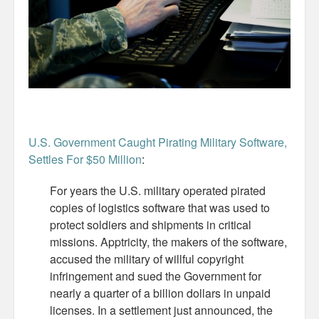
Misc
Business Server Cashflow
Design is how it works
The Others
U.S. Government Caught Pirating Military Software,
Money Makes The World Go Round
Settles For $50 Million
:
GTD and shit
For years the U.S. military operated pirated
copies of logistics software that was used to
Smarty-Pants
protect soldiers and shipments in critical
Vorsprung durch Technik
missions. Apptricity, the makers of the software,
accused the military of willful copyright
Wild Stuff
infringement and sued the Government for
nearly a quarter of a billion dollars in unpaid
Psychos
licenses. In a settlement just announced, the