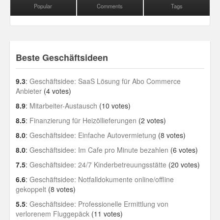
Popular
Comments
Tags
Beste Geschäftsideen
9.3
:
Geschäftsidee: SaaS Lösung für Abo Commerce
Anbieter
(4 votes)
8.9
:
Mitarbeiter-Austausch
(10 votes)
8.5
:
Finanzierung für Heizöllieferungen
(2 votes)
8.0
:
Geschäftsidee: Einfache Autovermietung
(8 votes)
8.0
:
Geschäftsidee: Im Cafe pro Minute bezahlen
(6 votes)
7.5
:
Geschäftsidee: 24/7 Kinderbetreuungsstätte
(20 votes)
6.6
:
Geschäftsidee: Notfalldokumente online/offline
gekoppelt
(8 votes)
5.5
:
Geschäftsidee: Professionelle Ermittlung von
verlorenem Fluggepäck
(11 votes)