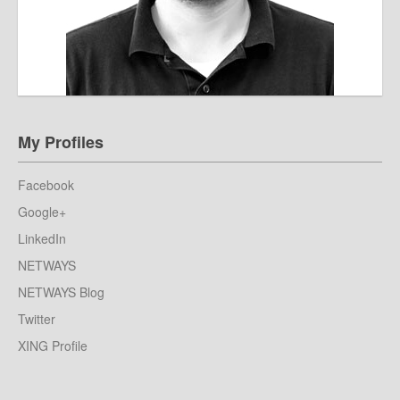
My Profiles
Facebook
Google+
LinkedIn
NETWAYS
NETWAYS Blog
Twitter
XING Profile