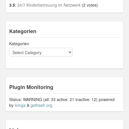
3.5
:
24/7 Kinderbetreuung im Netzwerk
(2 votes)
Kategorien
Kategorien
Plugin Monitoring
Status: WARNING (all: 33 active: 21 inactive: 12) powered
by
Icinga
&
gethash.org