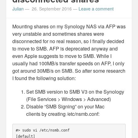
Personal
Julian
—
26. September 2016
—
Leave a comment
30 Day Missions
Mounting shares on my Synology NAS via AFP was
Travel
very unstable and sometimes shares were
disconnected for no real reason, so I finally decided
Gin & Tonic Ranking
to move to SMB. AFP is deprecated anyway and
even Apple suggests to move to SMB. While I
Sideblog
usually had 100MB/s transfer speeds on AFP, I only
got around 30MB/s on SMB. So after some research
I found the following solution:
Set SMB version to SMB V3 on the Synology
(File Services > Windows > Advanced)
Disable “SMB Signing” on your Mac
clients by creating /etc/nsmb.conf:
#> sudo vi /etc/nsmb.conf

[default]
