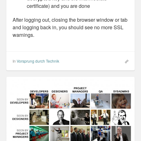
certificate) and you are done
After logging out, closing the browser window or tab
and logging back in, you should see no more SSL
warnings.
In
Vorsprung durch Technik