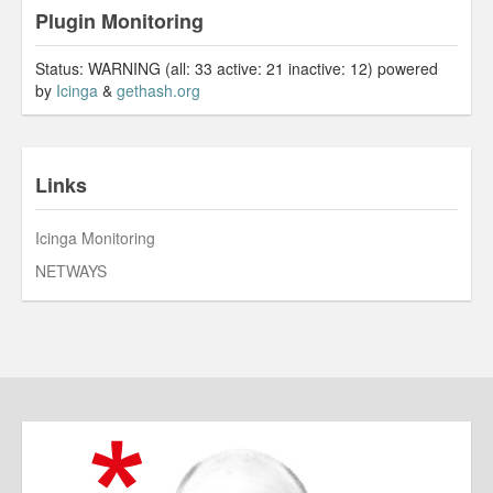
Plugin Monitoring
Status: WARNING (all: 33 active: 21 inactive: 12) powered
by
Icinga
&
gethash.org
Links
Icinga Monitoring
NETWAYS