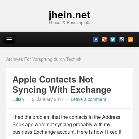
jhein.net
Glocal & Possimpible
Home
Archives For Vorsprung durch Technik
Info
Apple Contacts Not
Archive
Syncing With Exchange
Sitemap
Julian
—
2. January 2017
—
Leave a comment
Contact
I had the problem that the contacts in the Address
Imprint
Book app were not syncing probably with my
business Exchange account. Here is how I fixed it:
Topics