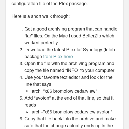
configuration file of the Plex package.
Here is a short walk through:
Get a good archiving program that can handle
“tar” files. On the Mac I used BetterZip which
worked perfectly
Download the latest Plex for Synology (Intel)
package
from Plex here
Open the file with the archiving program and
copy the file named “INFO” to your computer
Use your favorite text editor and look for the
line that says
arch=”x86 bromolow cedarview”
Add “avoton” at the end of that line, so that it
reads
arch=”x86 bromolow cedarview avoton”
Copy that file back into the archive and make
sure that the change actually ends up in the