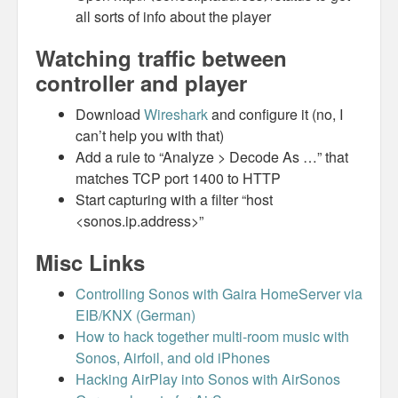
all sorts of info about the player
Watching traffic between
controller and player
Download
Wireshark
and configure it (no, I
can’t help you with that)
Add a rule to “Analyze > Decode As …” that
matches TCP port 1400 to HTTP
Start capturing with a filter “host
<sonos.ip.address>”
Misc Links
Controlling Sonos with Gaira HomeServer via
EIB/KNX (German)
How to hack together multi-room music with
Sonos, Airfoil, and old iPhones
Hacking AirPlay into Sonos with AirSonos