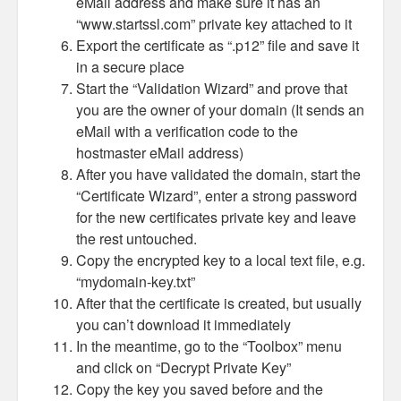
eMail address and make sure it has an
“www.startssl.com” private key attached to it
Export the certificate as “.p12” file and save it
in a secure place
Start the “Validation Wizard” and prove that
you are the owner of your domain (It sends an
eMail with a verification code to the
hostmaster eMail address)
After you have validated the domain, start the
“Certificate Wizard”, enter a strong password
for the new certificates private key and leave
the rest untouched.
Copy the encrypted key to a local text file, e.g.
“mydomain-key.txt”
After that the certificate is created, but usually
you can’t download it immediately
In the meantime, go to the “Toolbox” menu
and click on “Decrypt Private Key”
Copy the key you saved before and the