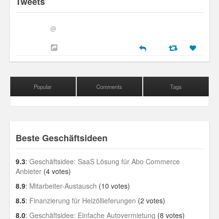
Tweets
@
Popular
Comments
Tags
Beste Geschäftsideen
9.3
:
Geschäftsidee: SaaS Lösung für Abo Commerce
Anbieter
(4 votes)
8.9
:
Mitarbeiter-Austausch
(10 votes)
8.5
:
Finanzierung für Heizöllieferungen
(2 votes)
8.0
:
Geschäftsidee: Einfache Autovermietung
(8 votes)