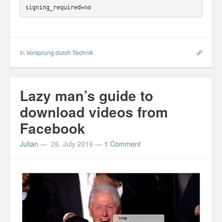
In
Vorsprung durch Technik
Lazy man’s guide to
download videos from
Facebook
Julian
—
26. July 2016
—
1 Comment