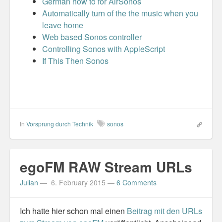
German how to for AirSonos
Automatically turn of the the music when you
leave home
Web based Sonos controller
Controlling Sonos with AppleScript
If This Then Sonos
In
Vorsprung durch Technik
sonos
egoFM RAW Stream URLs
Julian
—
6. February 2015
—
6 Comments
Ich hatte hier schon mal einen
Beitrag mit den URLs