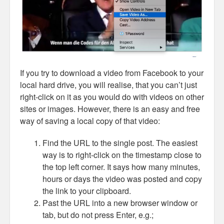
If you try to download a video from Facebook to your
local hard drive, you will realise, that you can’t just
right-click on it as you would do with videos on other
sites or images. However, there is an easy and free
way of saving a local copy of that video:
Find the URL to the single post. The easiest
way is to right-click on the timestamp close to
the top left corner. It says how many minutes,
hours or days the video was posted and copy
the link to your clipboard.
Past the URL into a new browser window or
tab, but do not press Enter, e.g.;