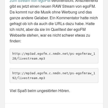
zum Stream von egoFM
veröffentlicht. Anscheinend
gibt es jetzt einen neuen RAW Stream von egoFM.
Da kommt nur die Musik ohne Werbung und das
ganze andere Gelaber. Ein Kommentator hatte mich
gefragt ob ich da auch die URLs dazu habe. Hatte
ich nicht, aber da sie im Quelltext der egoFM
Webseite stehen, war es nicht schwer etwas zu
finden:
http://mp3ad.egofm.c.nmdn.net/ps-egofmraw_1
28/livestream.mp3
http://mp3ad.egofm.c.nmdn.net/ps-egofmraw_1
92/livestream.mp3
Viel Spaß beim ungestörten Hören.