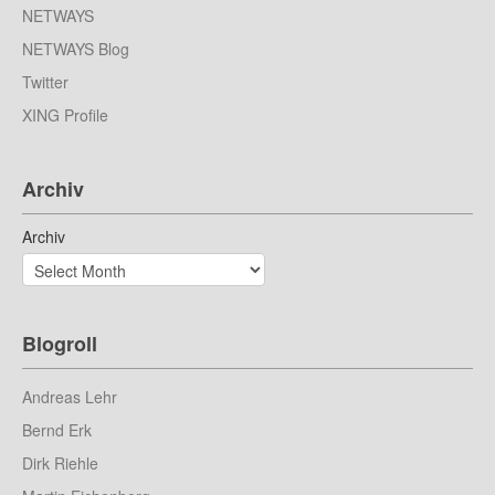
NETWAYS
NETWAYS Blog
Twitter
XING Profile
Archiv
Archiv
Blogroll
Andreas Lehr
Bernd Erk
Dirk Riehle