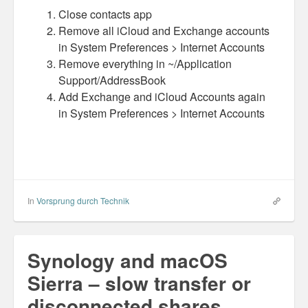
Close contacts app
Misc
Remove all iCloud and Exchange accounts
in System Preferences > Internet Accounts
Business Server Cashflow
Remove everything in ~/Application
Support/AddressBook
Design is how it works
Add Exchange and iCloud Accounts again
in System Preferences > Internet Accounts
The Others
Money Makes The World Go Round
GTD and shit
Smarty-Pants
In
Vorsprung durch Technik
Vorsprung durch Technik
Synology and macOS
Wild Stuff
Sierra – slow transfer or
Psychos
disconnected shares