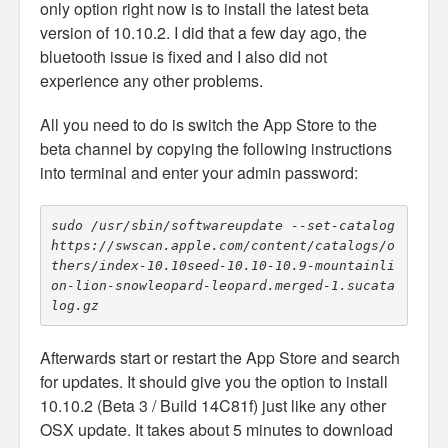
only option right now is to install the latest beta
version of 10.10.2. I did that a few day ago, the
bluetooth issue is fixed and I also did not
experience any other problems.
All you need to do is switch the App Store to the
beta channel by copying the following instructions
into terminal and enter your admin password:
sudo /usr/sbin/softwareupdate --set-catalog 
https://swscan.apple.com/content/catalogs/o
thers/index-10.10seed-10.10-10.9-mountainli
on-lion-snowleopard-leopard.merged-1.sucata
Afterwards start or restart the App Store and search
for updates. It should give you the option to install
10.10.2 (Beta 3 / Build 14C81f) just like any other
OSX update. It takes about 5 minutes to download