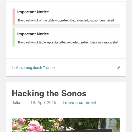
In
Vorsprung durch Technik
Hacking the Sonos
Julian
—
19. April 2015
—
Leave a comment