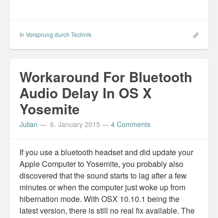
In
Vorsprung durch Technik
Workaround For Bluetooth
Audio Delay In OS X
Yosemite
Julian
—
6. January 2015
—
4 Comments
If you use a bluetooth headset and did update your
Apple Computer to Yosemite, you probably also
discovered that the sound starts to lag after a few
minutes or when the computer just woke up from
hibernation mode. With OSX 10.10.1 being the
latest version, there is still no real fix available. The