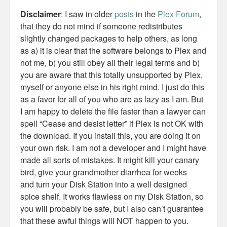
Disclaimer
: I saw in older
posts
in the
Plex Forum
,
that they do not mind if someone redistributes
slightly changed packages to help others, as long
as a) it is clear that the software belongs to Plex and
not me, b) you still obey all their legal terms and b)
you are aware that this totally unsupported by Plex,
myself or anyone else in his right mind. I just do this
as a favor for all of you who are as lazy as I am. But
I am happy to delete the file faster than a lawyer can
spell “Cease and desist letter” if Plex is not OK with
the download. If you install this, you are doing it on
your own risk. I am not a developer and I might have
made all sorts of mistakes. It might kill your canary
bird, give your grandmother diarrhea for weeks
and turn your Disk Station into a well designed
spice shelf. It works flawless on my Disk Station, so
you will probably be safe, but I also can’t guarantee
that these awful things will NOT happen to you.