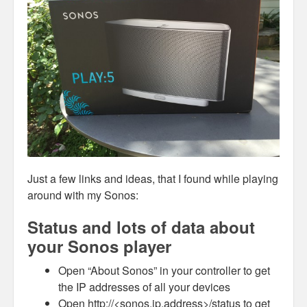
Just a few links and ideas, that I found while playing
around with my Sonos:
Status and lots of data about
your Sonos player
Open “About Sonos” in your controller to get
the IP addresses of all your devices
Open http://<sonos.ip.address>/status to get