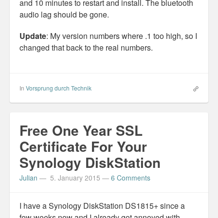
and 10 minutes to restart and install. The bluetooth
audio lag should be gone.
Update
: My version numbers where .1 too high, so I
changed that back to the real numbers.
In
Vorsprung durch Technik
Free One Year SSL
Certificate For Your
Synology DiskStation
Julian
—
5. January 2015
—
6 Comments
I have a Synology DiskStation DS1815+ since a
few weeks now and I already got annoyed with