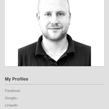
My Profiles
Facebook
Google+
LinkedIn