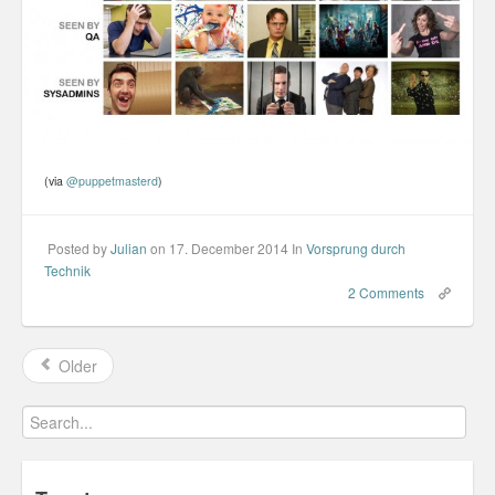
(via
@puppetmasterd
)
Posted by
Julian
on 17. December 2014
In
Vorsprung durch
Technik
2 Comments
Older