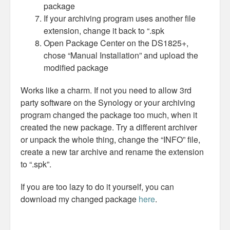
package
If your archiving program uses another file
extension, change it back to “.spk
Open Package Center on the DS1825+,
chose “Manual Installation” and upload the
modified package
Works like a charm. If not you need to allow 3rd
party software on the Synology or your archiving
program changed the package too much, when it
created the new package. Try a different archiver
or unpack the whole thing, change the “INFO” file,
create a new tar archive and rename the extension
to “.spk”.
If you are too lazy to do it yourself, you can
download my changed package
here
.