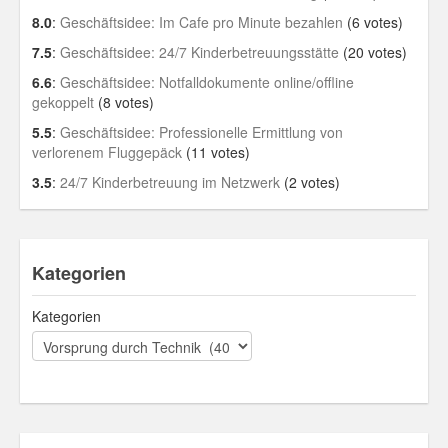
8.0
:
Geschäftsidee: Im Cafe pro Minute bezahlen
(6 votes)
7.5
:
Geschäftsidee: 24/7 Kinderbetreuungsstätte
(20 votes)
6.6
:
Geschäftsidee: Notfalldokumente online/offline
gekoppelt
(8 votes)
5.5
:
Geschäftsidee: Professionelle Ermittlung von
verlorenem Fluggepäck
(11 votes)
3.5
:
24/7 Kinderbetreuung im Netzwerk
(2 votes)
Kategorien
Kategorien