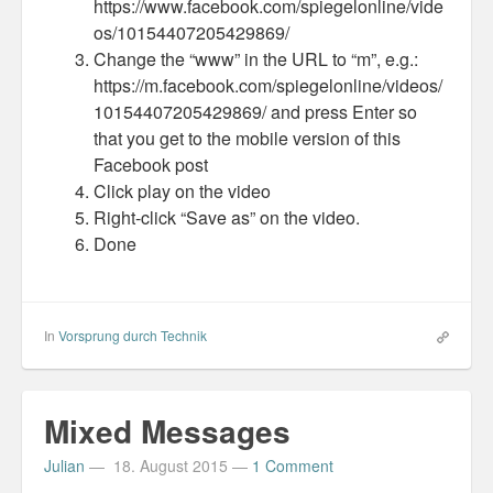
https://www.facebook.com/spiegelonline/vide
os/10154407205429869/
Change the “www” in the URL to “m”, e.g.:
https://m.facebook.com/spiegelonline/videos/
10154407205429869/ and press Enter so
that you get to the mobile version of this
Facebook post
Click play on the video
Right-click “Save as” on the video.
Done
In
Vorsprung durch Technik
Mixed Messages
Julian
—
18. August 2015
—
1 Comment