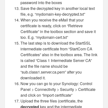
password into the boxes
Save the decrypted key in another local text
file, e.g. “mydomain-key-decrypted.txt”
When you receive the eMail that your
certificate is ready, click on “Retrieve
Certificate” in the toolbox section and save it
too. E.g. “mydomain-cert.txt”
The last step is to download the StartSSL
intermediate certificate from “StartCom CA
Certificates” also in the toolbox area. The link
is called “Class 1 Intermediate Server CA”
and the file name should be
“sub.class1.server.ca.pem” after you
downloaded it.
Now you can go to your Synology: Control
Panel > Connectivity > Security > Certificate
and click on “Import certificate”
Upload the three files (certificate, the
decrypted
key and the intermediate