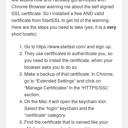
Chrome Browser warning me about the self signed
SSL certificate. So I installed a free AND valid
certificate from StartSSL to get rid of the warning.
Here are the steps you need to take (yes, it is a
very
short howto):
Go to https://www.startssl.com/ and sign up.
They use certificates to authenticate you, so
you need to install the certificate, when your
browser asks you to do so
Make a backup of that certificate. In Chrome,
go to “Extended Settings” and click on
“Manage Certificates” in the “HTTPS/SSL”
section.
On the Mac it will open the keychain tool.
Select the “login” keychain and the
“certificate” category.
Find the certificate that is named like your