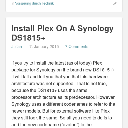
In
Vorsprung durch Technik
Install Plex On A Synology
DS1815+
Julian
—
7. January 2015
—
7 Comments
If you try to install the latest (as of today) Plex
package for Synology on the brand new DS1815+)
it will fail and tell you that you that this hardware
architecture was not supported. That is not true,
because the DS1813+ uses the same
processor architecture as its predecessor. However
Synology uses a different codenames to refer to the
newer models. But for external software like Plex
they still look the same. So all you need to do is to
add the new codename (“avoton”) to the